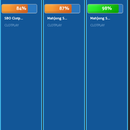
84%
87%
98%
SBO Clotp...
Mahjong S...
Mahjong S...
CLOTPLAY
CLOTPLAY
CLOTPLAY