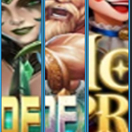
© Copyright 2026 depokwin.me - All right reserved | 18+