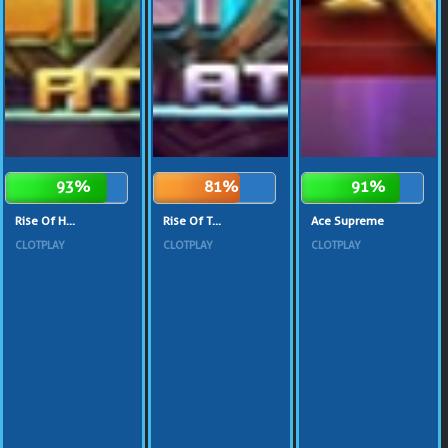
93%
81%
91%
Rise Of H...
Rise Of T...
Ace Supreme
CLOTPLAY
CLOTPLAY
CLOTPLAY