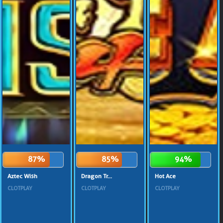
87%
85%
94%
Aztec Wish
Dragon Tr...
Hot Ace
CLOTPLAY
CLOTPLAY
CLOTPLAY