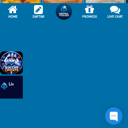
HOME
DAFTAR
PROMOSI
LIVE CHAT