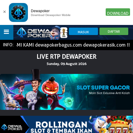
×
Dewapoker
DOWNLOAD
Download Dewapoker Mobile
 KAMI dewapokerbagus.com dewapokerasik.com !!!BCA BNI B
INFO:
HOME
LIVE RTP DEWAPOKER
Sunday, 09 August 2026
POKER
SLOT GAME
IDN E-LOTTERY
NEW
NEW
SPORTBOOK
LIVE CASINO
IDNLIVE
NEW
TOGEL
ESPORTS
ARCADE
NEW
NEW
NEW
TEMBAK IKAN
IDNRAFFLE
IDNTRADE