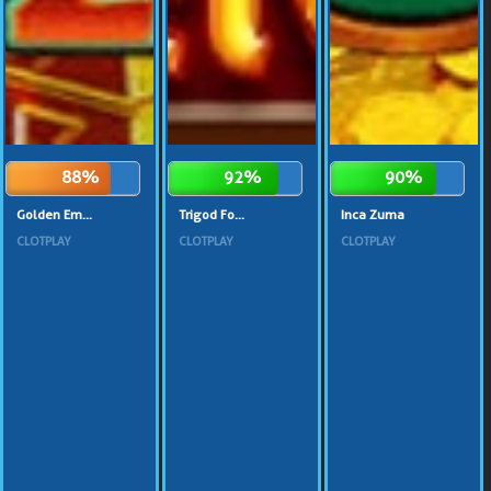
88%
92%
90%
Golden Em...
Trigod Fo...
Inca Zuma
CLOTPLAY
CLOTPLAY
CLOTPLAY