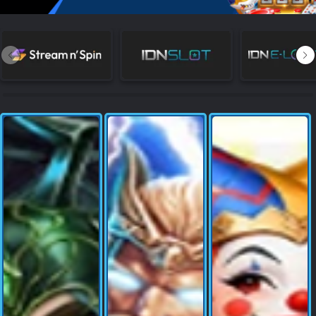
NEW
TANGKAS
RTP
DEPOSIT
WITHDRAW
PROMOSI
DOWNLOAD APLIKASI
REFERRAL
JACKPOT
VIP MEMBER
HUBUNGI KAMI